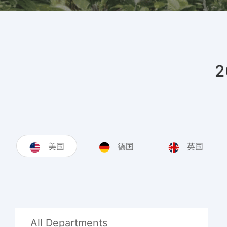
美国
德国
英国
All Departments