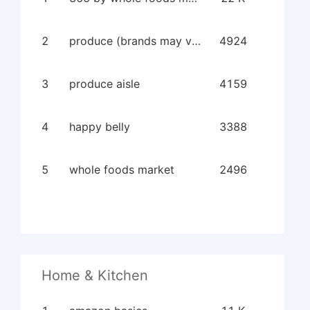
2
produce (brands may vary)
4924
3
produce aisle
4159
4
happy belly
3388
5
whole foods market
2496
Home & Kitchen