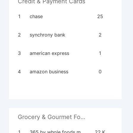
Credit & Payment Cards
1
chase
25
2
synchrony bank
2
3
american express
1
4
amazon business
0
Grocery & Gourmet Food
1
365 by whole foods market
22 K