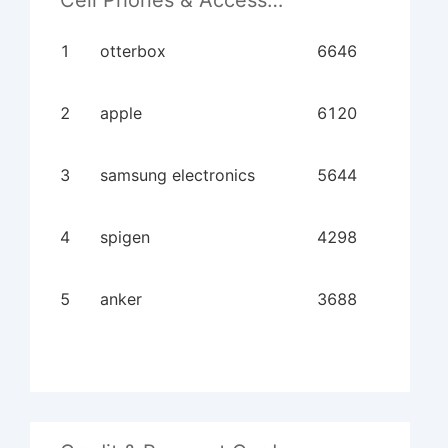
Cell Phones & Accessories
1
otterbox
6646
2
apple
6120
3
samsung electronics
5644
4
spigen
4298
5
anker
3688