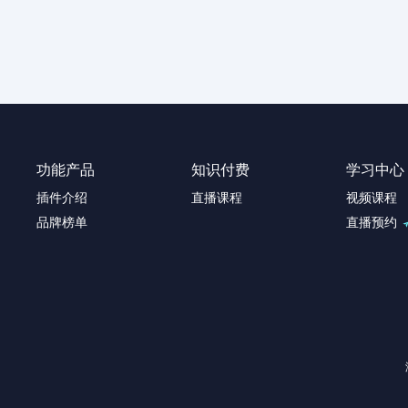
功能产品
知识付费
学习中心
插件介绍
直播课程
视频课程
品牌榜单
直播预约