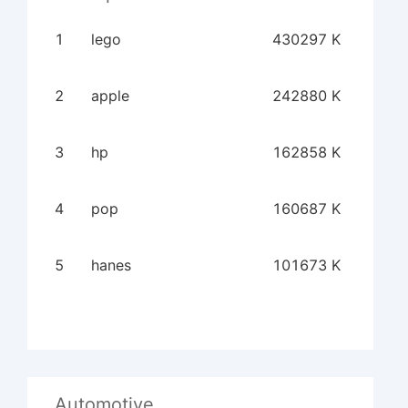
1
lego
430297 K
2
apple
242880 K
3
hp
162858 K
4
pop
160687 K
5
hanes
101673 K
Automotive