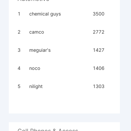
1
chemical guys
3500
2
camco
2772
3
meguiar's
1427
4
noco
1406
5
nilight
1303