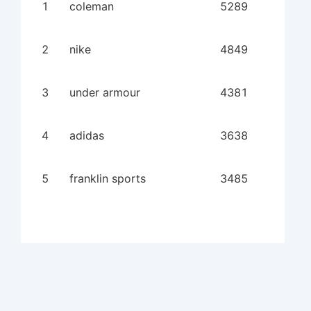
1
coleman
5289
2
nike
4849
3
under armour
4381
4
adidas
3638
5
franklin sports
3485