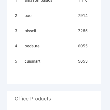
1
amazon basics
11 K
2
oxo
7914
3
bissell
7265
4
bedsure
6055
5
cuisinart
5653
Office Products