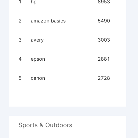
1
hp
8953
2
amazon basics
5490
3
avery
3003
4
epson
2881
5
canon
2728
Sports & Outdoors